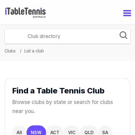
Clubs
List a club
Find a Table Tennis Club
Browse clubs by state or search for clubs
near you.
All
NSW
ACT
VIC
QLD
SA