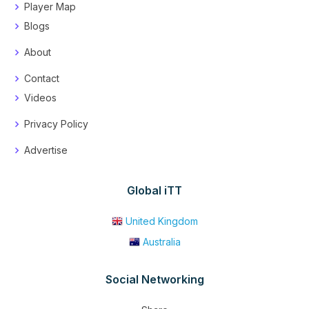
Player Map
Blogs
About
Contact
Videos
Privacy Policy
Advertise
Global iTT
United Kingdom
Australia
Social Networking