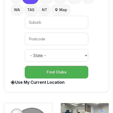
WA
TAS
NT
Map
Find Clubs
Use My Current Location