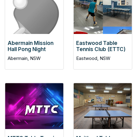
Abermain Mission
Eastwood Table
Hall Pong Night
Tennis Club (ETTC)
Abermain, NSW
Eastwood, NSW