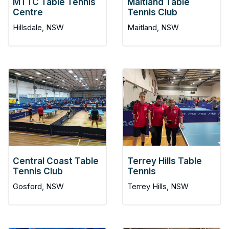
MTTC Table Tennis
Maitland Table
Centre
Tennis Club
Hillsdale, NSW
Maitland, NSW
Central Coast Table
Terrey Hills Table
Tennis Club
Tennis
Gosford, NSW
Terrey Hills, NSW