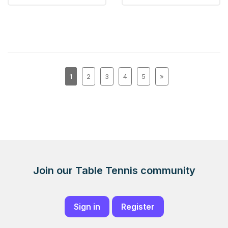
1
2
3
4
5
»
Join our Table Tennis community
Sign in
Register