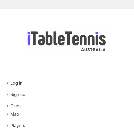
Log in
Sign up
Clubs
Map
Players