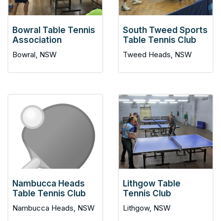
Bowral Table Tennis
South Tweed Sports
Association
Table Tennis Club
Bowral, NSW
Tweed Heads, NSW
Nambucca Heads
Lithgow Table
Table Tennis Club
Tennis Club
Nambucca Heads, NSW
Lithgow, NSW