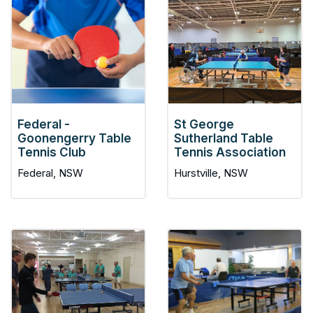
Federal -
St George
Goonengerry Table
Sutherland Table
Tennis Club
Tennis Association
Federal, NSW
Hurstville, NSW