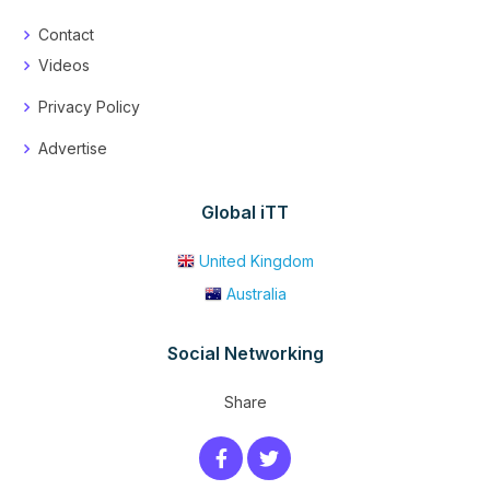
Contact
Videos
Privacy Policy
Advertise
Global iTT
United Kingdom
Australia
Social Networking
Share