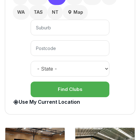
WA
TAS
NT
Map
Find Clubs
Use My Current Location