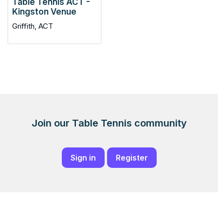
Table Tennis ACT -
Kingston Venue
Griffith, ACT
Join our Table Tennis community
Sign in
Register