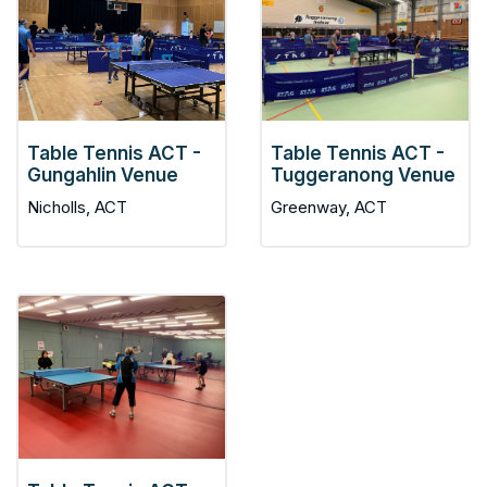
Table Tennis ACT -
Table Tennis ACT -
Gungahlin Venue
Tuggeranong Venue
Nicholls, ACT
Greenway, ACT