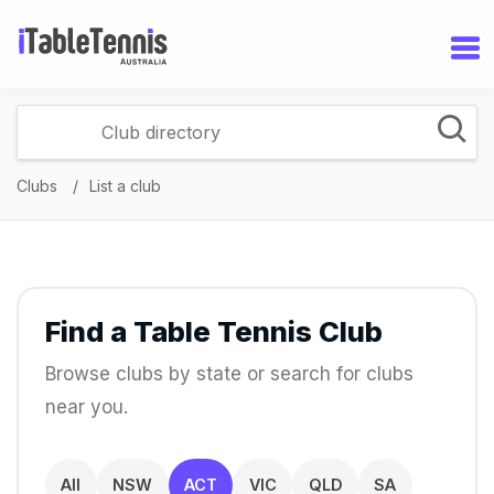
Clubs
List a club
Find a Table Tennis Club
Browse clubs by state or search for clubs
near you.
All
NSW
ACT
VIC
QLD
SA