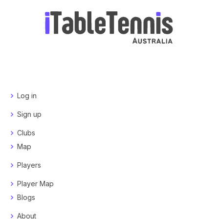
Log in
Sign up
Clubs
Map
Players
Player Map
Blogs
About