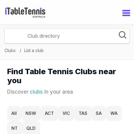
Clubs
List a club
Find Table Tennis Clubs near
you
Discover
clubs
in your area
All
NSW
ACT
VIC
TAS
SA
WA
NT
QLD