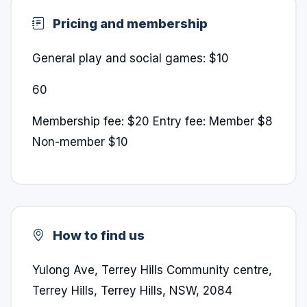
Pricing and membership
General play and social games: $10
60
Membership fee: $20 Entry fee: Member $8
Non-member $10
How to find us
Yulong Ave, Terrey Hills Community centre,
Terrey Hills, Terrey Hills, NSW, 2084