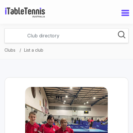
Clubs
List a club