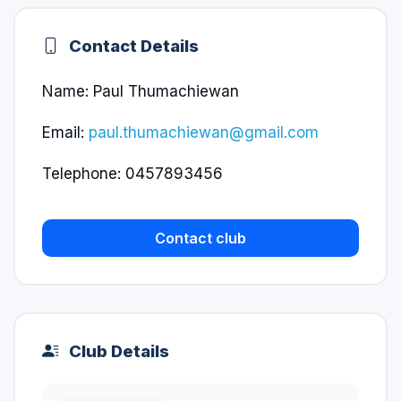
Contact Details
Name: Paul Thumachiewan
Email:
paul.thumachiewan@gmail.com
Telephone: 0457893456
Contact club
Club Details