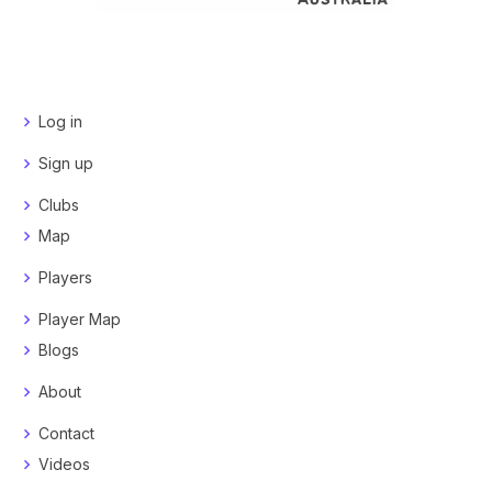
Log in
Sign up
Clubs
Map
Players
Player Map
Blogs
About
Contact
Videos