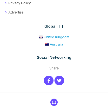
Privacy Policy
Advertise
Global iTT
United Kingdom
Australia
Social Networking
Share