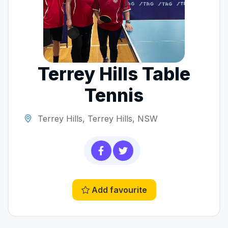
Terrey Hills Table
Tennis
Terrey Hills, Terrey Hills, NSW
Add favourite