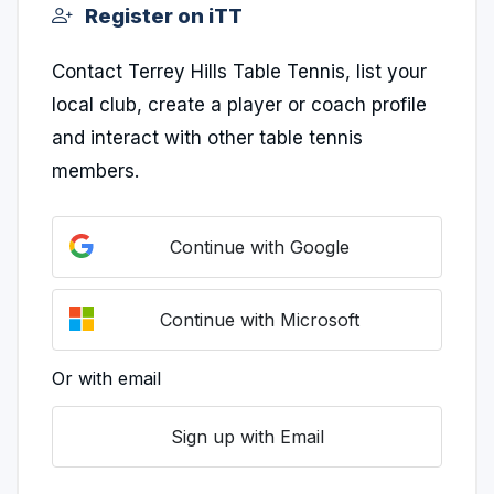
Register on iTT
Contact Terrey Hills Table Tennis, list your
local club, create a player or coach profile
and interact with other table tennis
members.
Continue with Google
Continue with Microsoft
Or with email
Sign up with Email