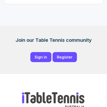
Join our Table Tennis community
Sign in
Register