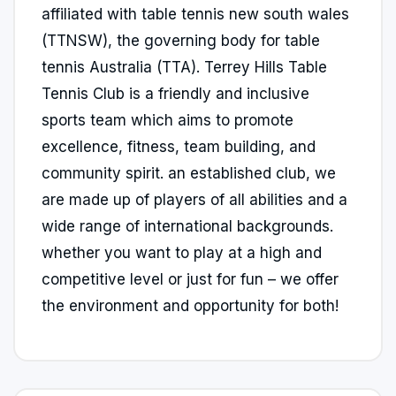
affiliated with table tennis new south wales
(TTNSW), the governing body for table
tennis Australia (TTA). Terrey Hills Table
Tennis Club is a friendly and inclusive
sports team which aims to promote
excellence, fitness, team building, and
community spirit. an established club, we
are made up of players of all abilities and a
wide range of international backgrounds.
whether you want to play at a high and
competitive level or just for fun – we offer
the environment and opportunity for both!