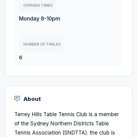
OPENING TIMES
Monday 8-10pm
NUMBER OF TABLES
6
About
Terrey Hills Table Tennis Club is a member
of the Sydney Northern Districts Table
Tennis Association (SNDTTA). the club is