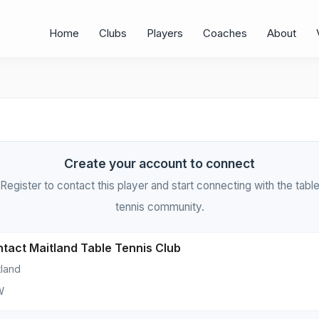
Home
Clubs
Players
Coaches
About
Create your account to connect
Register to contact this player and start connecting with the tabl
tennis community.
tact Maitland Table Tennis Club
tland
W