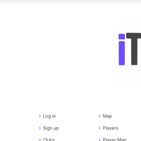
Log in
Map
Sign up
Players
Clubs
Player Map