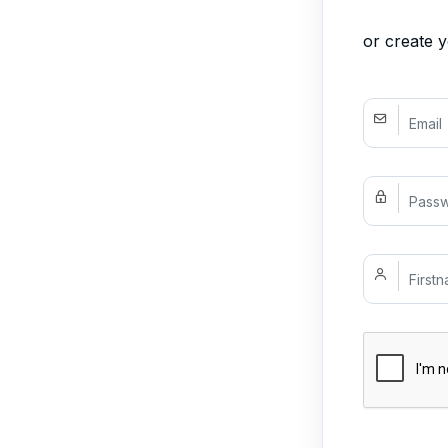
or create 