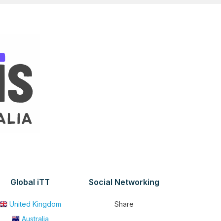
Global iTT
Social Networking
United Kingdom
Share
Australia