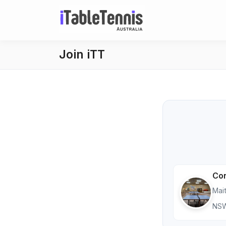
Join iTT
Con
Mai
NS