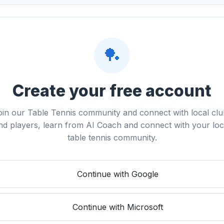
🏓
Create your free account
oin our Table Tennis community and connect with local clu
nd players, learn from AI Coach and connect with your loc
table tennis community.
Continue with Google
Continue with Microsoft