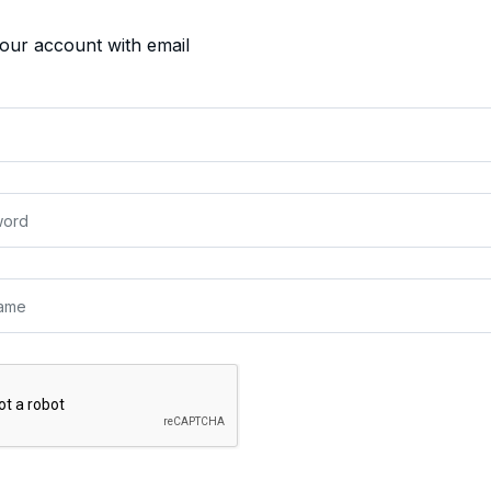
your account with email