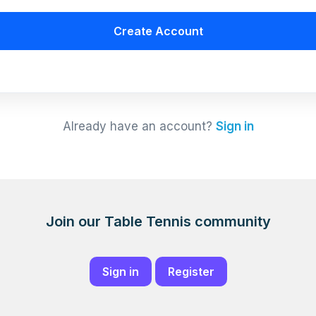
Create Account
Already have an account?
Sign in
Join our Table Tennis community
Sign in
Register