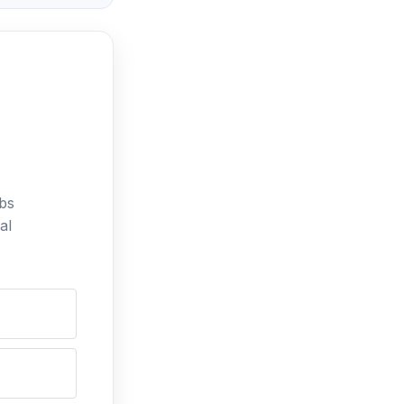
bs
al