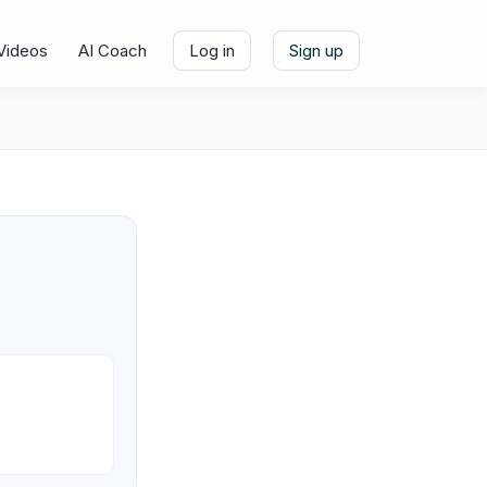
Videos
AI Coach
Log in
Sign up
e