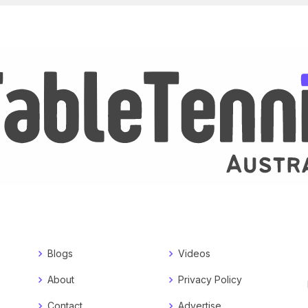
Blogs
Videos
About
Privacy Policy
Contact
Advertise