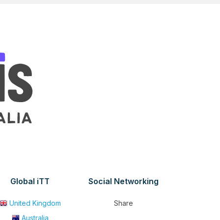
Global iTT
Social Networking
United Kingdom
Share
Australia