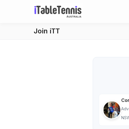
Join iTT
Con
Adv
NS