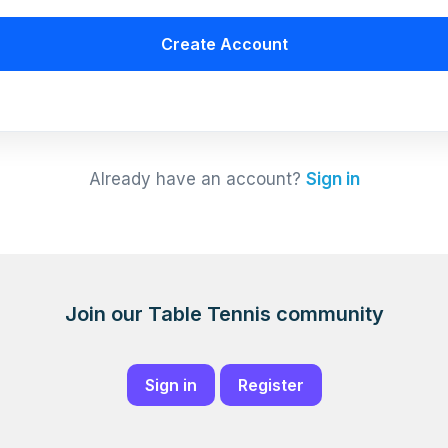
Create Account
Already have an account?
Sign in
Join our Table Tennis community
Sign in
Register