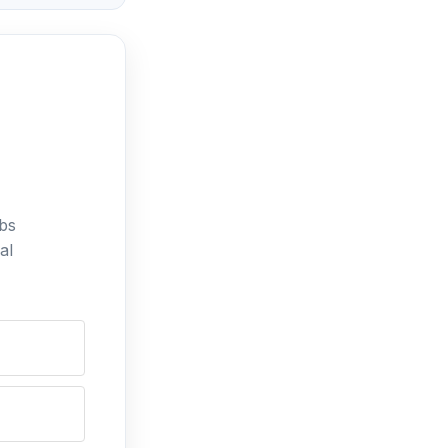
bs
al