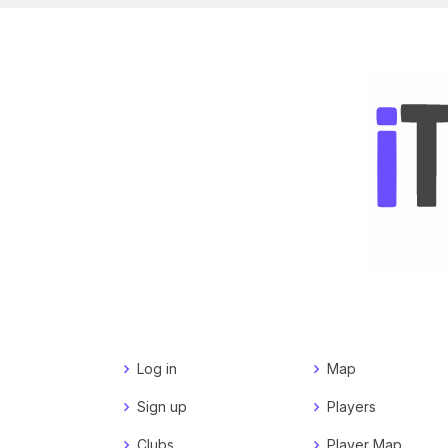
Log in
Map
Sign up
Players
Clubs
Player Map