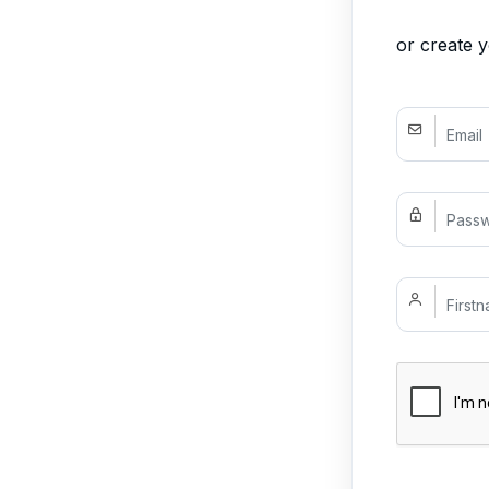
or create 