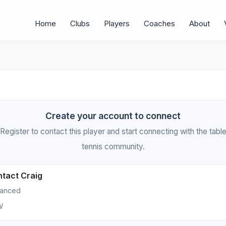
Home
Clubs
Players
Coaches
About
Create your account to connect
Register to contact this player and start connecting with the tabl
tennis community.
tact Craig
anced
W