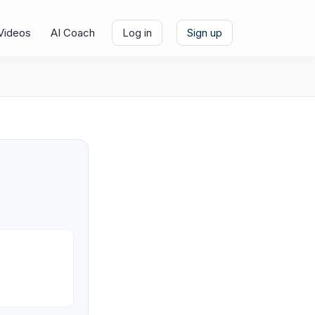
Videos
AI Coach
Log in
Sign up
e