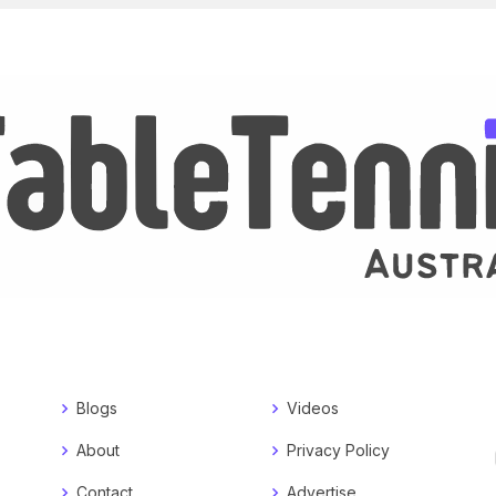
Blogs
Videos
About
Privacy Policy
Contact
Advertise