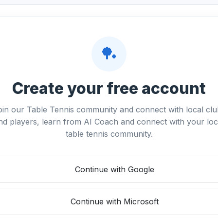
🏓
Create your free account
oin our Table Tennis community and connect with local clu
nd players, learn from AI Coach and connect with your loc
table tennis community.
Continue with Google
Continue with Microsoft