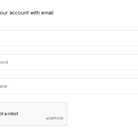
your account with email