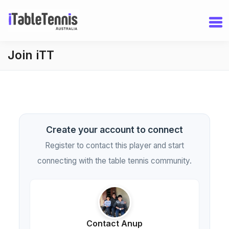
Join iTT
Create your account to connect
Register to contact this player and start
connecting with the table tennis community.
Contact Anup