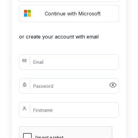
Continue with Microsoft
or create your account with email