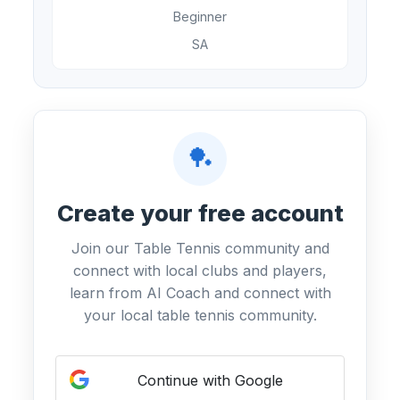
Beginner
SA
🏓
Create your free account
Join our Table Tennis community and
connect with local clubs and players,
learn from AI Coach and connect with
your local table tennis community.
Continue with Google