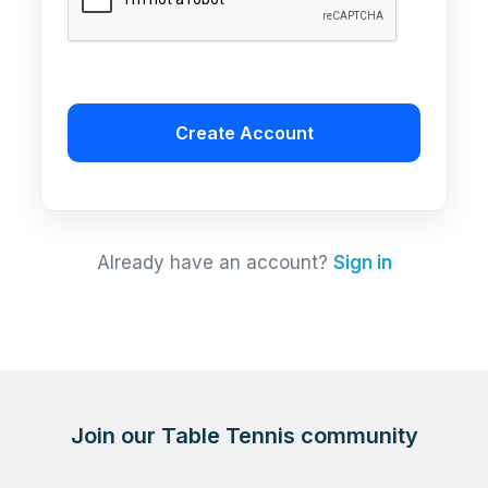
Create Account
Already have an account?
Sign in
Join our Table Tennis community