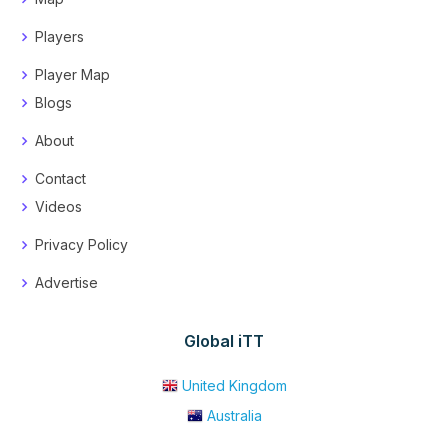
Players
Player Map
Blogs
About
Contact
Videos
Privacy Policy
Advertise
Global iTT
United Kingdom
Australia