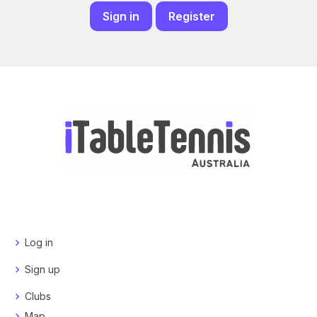
Sign in
Register
Log in
Sign up
Clubs
Map