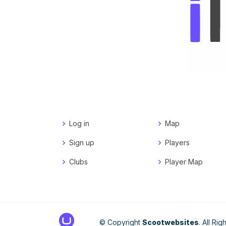
Log in
Map
Sign up
Players
Clubs
Player Map
© Copyright
Scootwebsites
. All Ri