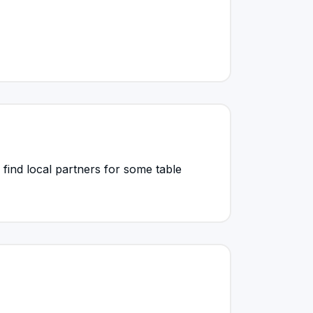
find local partners for some table