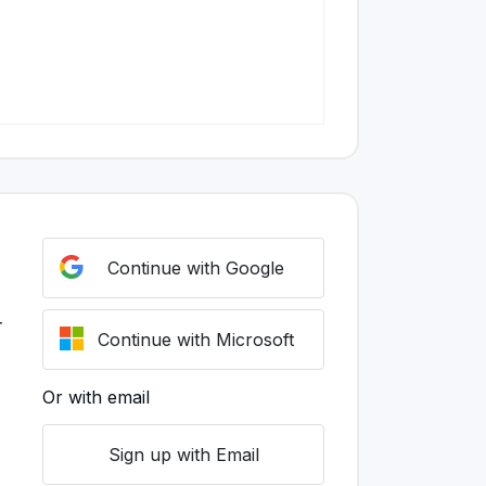
Continue with Google
r
Continue with Microsoft
Or with email
Sign up with Email