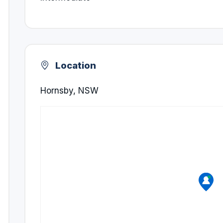
Location
Hornsby, NSW