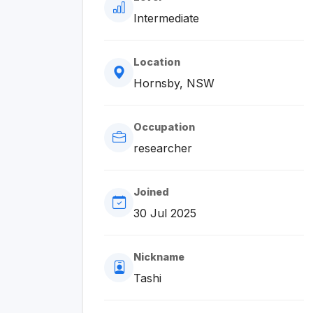
Intermediate
Location
Hornsby, NSW
Occupation
researcher
Joined
30 Jul 2025
Nickname
Tashi