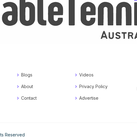
Blogs
Videos
About
Privacy Policy
Contact
Advertise
ghts Reserved