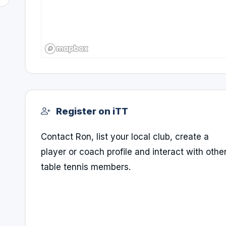
Register on iTT
Contact Ron, list your local club, create a
player or coach profile and interact with othe
table tennis members.