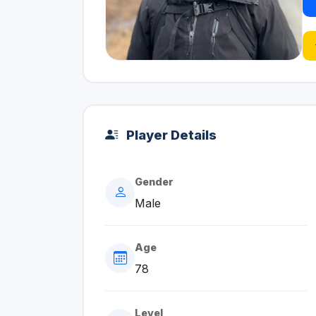
Player Details
Gender
Male
Age
78
Level