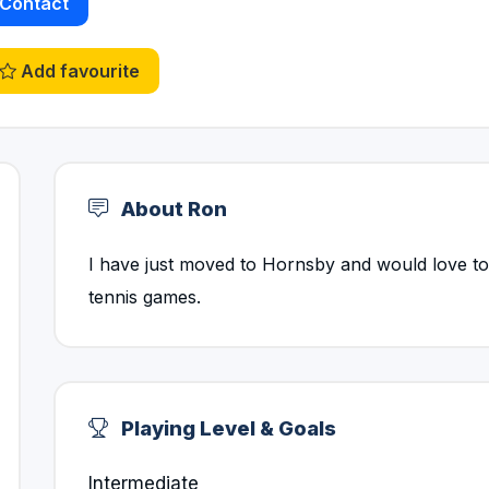
Contact
Add favourite
About Ron
I have just moved to Hornsby and would love to 
tennis games.
Playing Level & Goals
Intermediate