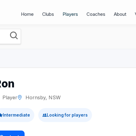
Home
Clubs
Players
Coaches
About
Ron
Player
Hornsby, NSW
Intermediate
Looking for players