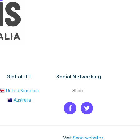
Global iTT
Social Networking
United Kingdom
Share
Australia
Visit
Scootwebsites