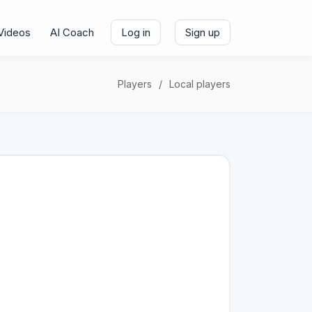
Videos
AI Coach
Log in
Sign up
Players
Local players