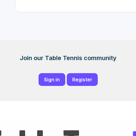
Join our Table Tennis community
Sign in
Register