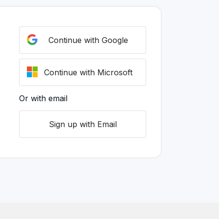
Continue with Google
Continue with Microsoft
Or with email
Sign up with Email