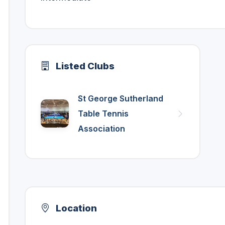
Listed Clubs
St George Sutherland
Table Tennis
Association
Location