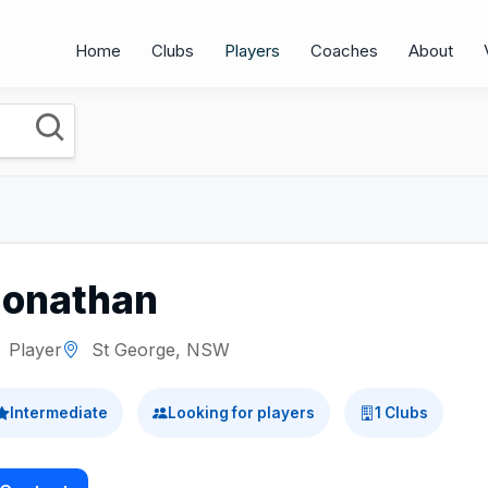
Home
Clubs
Players
Coaches
About
Jonathan
Player
St George, NSW
Intermediate
Looking for players
1 Clubs