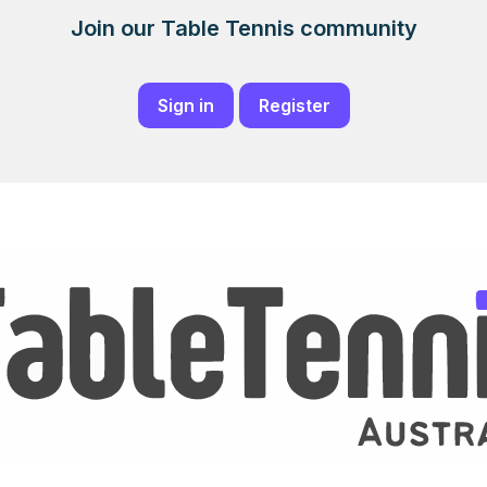
Join our Table Tennis community
Sign in
Register