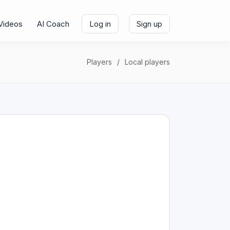
Videos
AI Coach
Log in
Sign up
Players
Local players