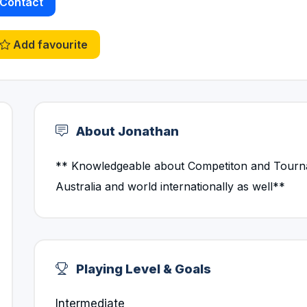
Contact
Add favourite
About Jonathan
** Knowledgeable about Competiton and Tourna
Australia and world internationally as well**
Playing Level & Goals
Intermediate