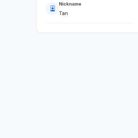
Nickname
Tan