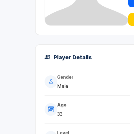
Player Details
Gender
Male
Age
33
Level