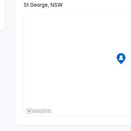
St George, NSW