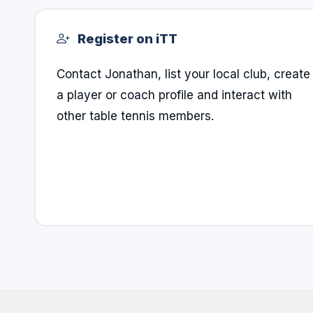
Register on iTT
Contact Jonathan, list your local club, create
a player or coach profile and interact with
other table tennis members.