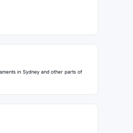
ments in Sydney and other parts of