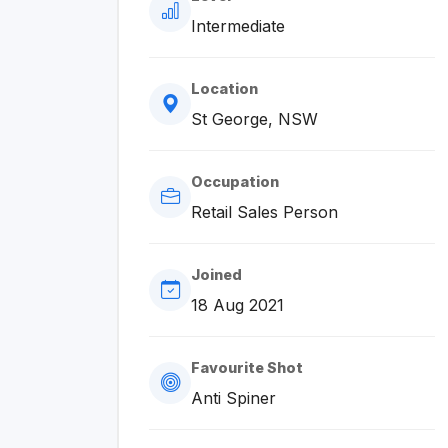
Intermediate
Location
St George, NSW
Occupation
Retail Sales Person
Joined
18 Aug 2021
Favourite Shot
Anti Spiner