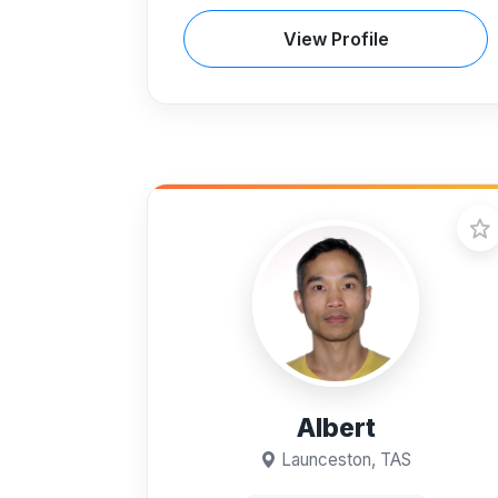
View Profile
Albert
Launceston, TAS