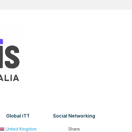
Global iTT
Social Networking
United Kingdom
Share