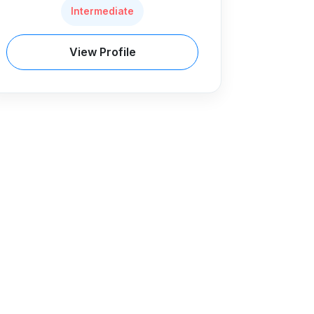
Intermediate
View Profile