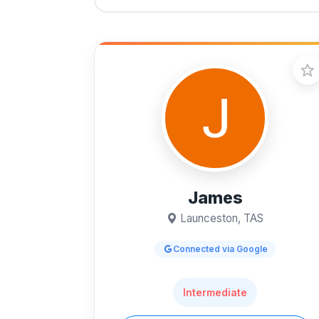
James
Launceston, TAS
Connected via Google
Intermediate