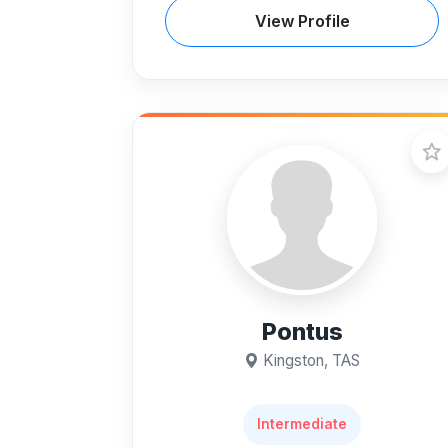
View Profile
Pontus
Kingston, TAS
Intermediate