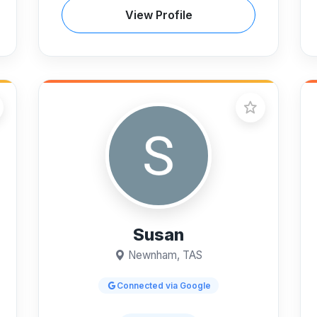
View Profile
Susan
Newnham, TAS
Connected via Google