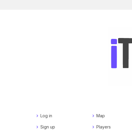
Log in
Map
Sign up
Players