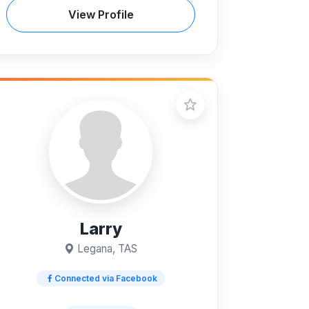
View Profile
Larry
Legana, TAS
Connected via Facebook