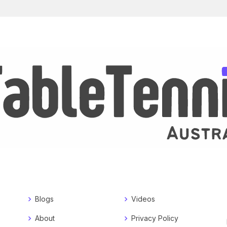
Blogs
Videos
About
Privacy Policy