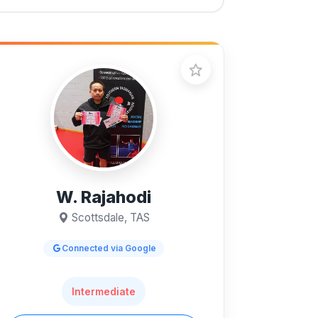
W. Rajahodi
Scottsdale, TAS
Connected via Google
Intermediate