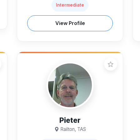
Intermediate
View Profile
Pieter
Railton, TAS