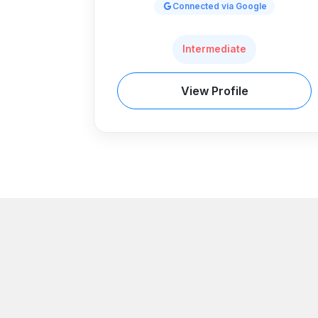
Connected via Google
Intermediate
View Profile