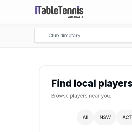
Find local player
Browse players near you.
All
NSW
AC