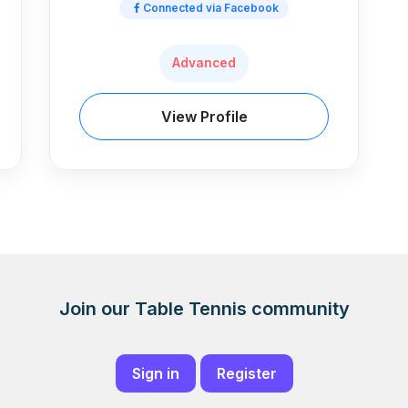
Connected via Facebook
Advanced
View Profile
Join our Table Tennis community
Sign in
Register