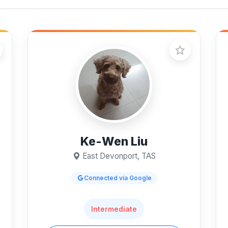
Ke-Wen Liu
East Devonport, TAS
Connected via Google
Intermediate