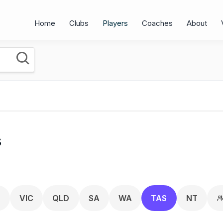
Home
Clubs
Players
Coaches
About
s
T
VIC
QLD
SA
WA
TAS
NT