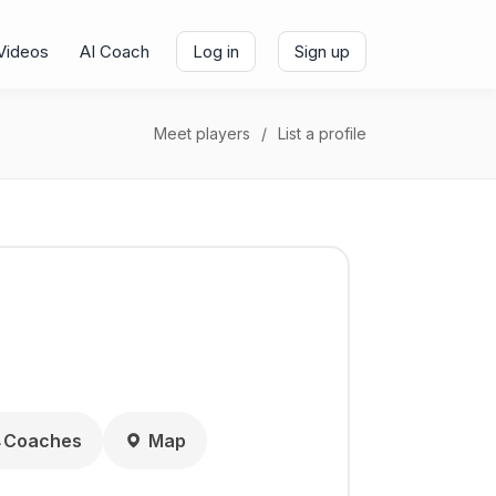
Videos
AI Coach
Log in
Sign up
Meet players
List a profile
Coaches
Map