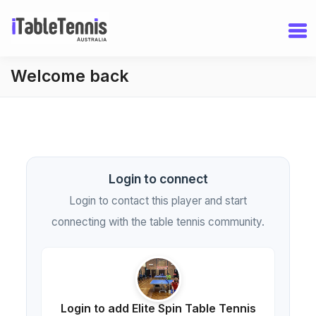
Welcome back
Login to connect
Login to contact this player and start
connecting with the table tennis community.
Login to add Elite Spin Table Tennis