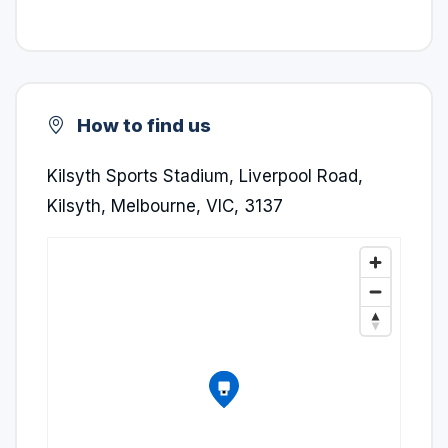
How to find us
Kilsyth Sports Stadium, Liverpool Road,
Kilsyth, Melbourne, VIC, 3137