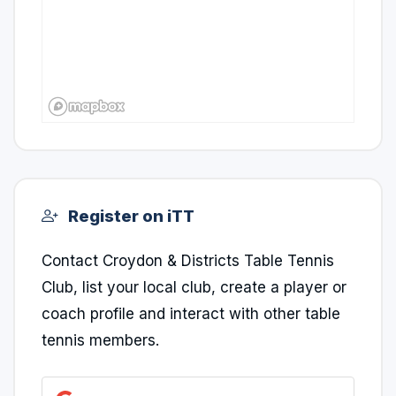
Register on iTT
Contact Croydon & Districts Table Tennis
Club, list your local club, create a player or
coach profile and interact with other table
tennis members.