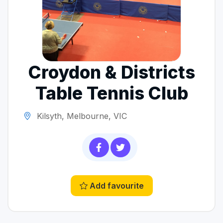
Croydon & Districts
Table Tennis Club
Kilsyth, Melbourne, VIC
Add favourite