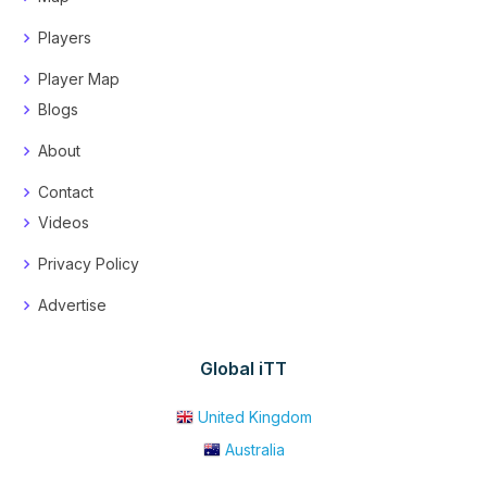
Players
Player Map
Blogs
About
Contact
Videos
Privacy Policy
Advertise
Global iTT
United Kingdom
Australia