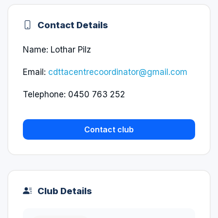
Contact Details
Name: Lothar Pilz
Email:
cdttacentrecoordinator@gmail.com
Telephone: 0450 763 252
Contact club
Club Details