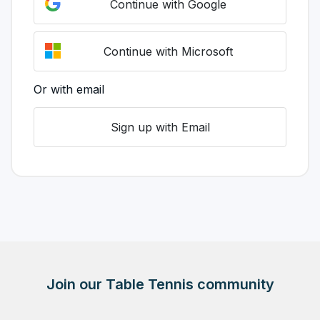
Continue with Google
Continue with Microsoft
Or with email
Sign up with Email
Join our Table Tennis community