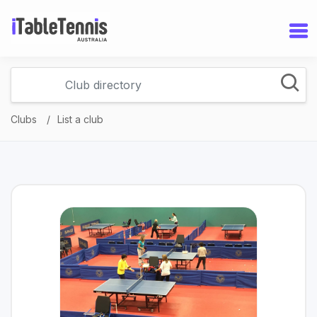
Clubs
List a club