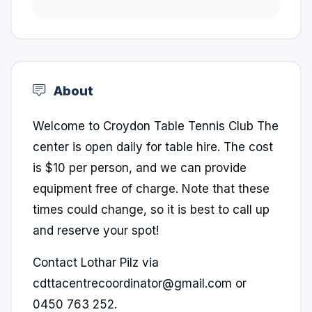
About
Welcome to Croydon Table Tennis Club The
center is open daily for table hire. The cost
is $10 per person, and we can provide
equipment free of charge. Note that these
times could change, so it is best to call up
and reserve your spot!
Contact Lothar Pilz via
cdttacentrecoordinator@gmail.com or
0450 763 252.