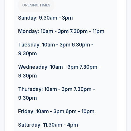
OPENING TIMES
Sunday: 9.30am - 3pm
Monday: 10am - 3pm 7.30pm - 11pm
Tuesday: 10am - 3pm 6.30pm -
9.30pm
Wednesday: 10am - 3pm 7.30pm -
9.30pm
Thursday: 10am - 3pm 7.30pm -
9.30pm
Friday: 10am - 3pm 6pm - 10pm
Saturday: 11.30am - 4pm