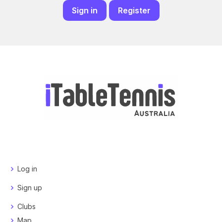
Sign in
Register
Log in
Sign up
Clubs
Map